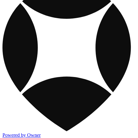
Powered by Owner