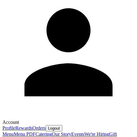
Account
Profile
Rewards
Orders
Logout
Menu
Menu PDF
Catering
Our Story
Events
We're Hiring
Gift