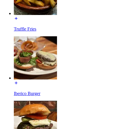
Truffle Fries
Iberico Burger