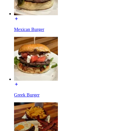
Mexican Burger
Greek Burger