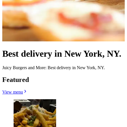
Best delivery in New York, NY.
Juicy Burgers and More: Best delivery in New York, NY.
Featured
View menu