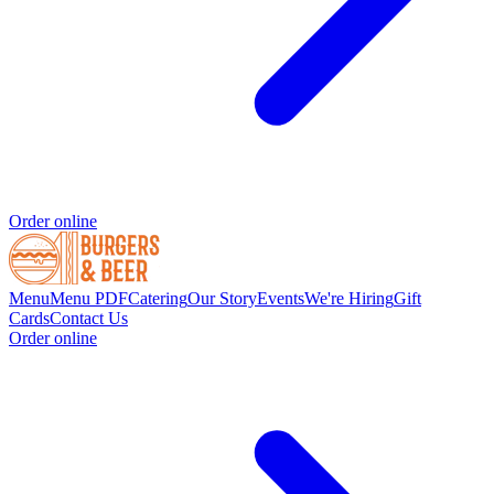
Order online
Menu
Menu PDF
Catering
Our Story
Events
We're Hiring
Gift
Cards
Contact Us
Order online