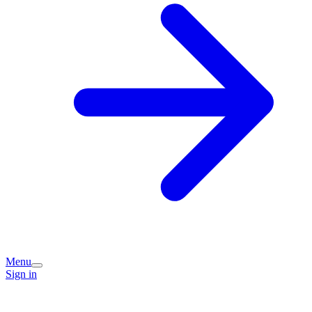
Menu
Sign in