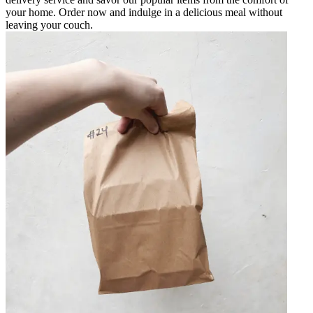
your home. Order now and indulge in a delicious meal without
leaving your couch.