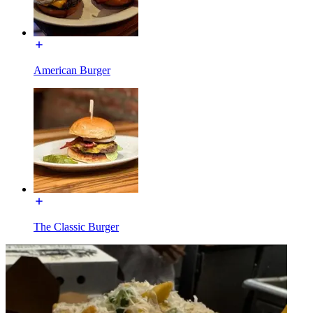
American Burger
The Classic Burger