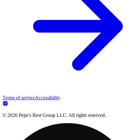
Terms of service
Accessibility
© 2026 Pepe's Rest Group LLC. All rights reserved.