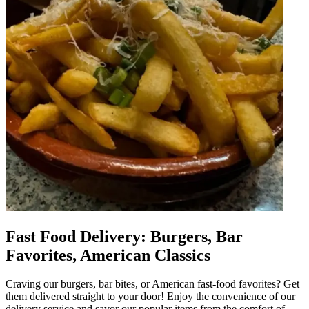
Fast Food Delivery: Burgers, Bar
Favorites, American Classics
Craving our burgers, bar bites, or American fast-food favorites? Get
them delivered straight to your door! Enjoy the convenience of our
delivery service and savor our popular items from the comfort of