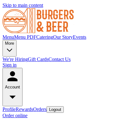
Skip to main content
Menu
Menu PDF
Catering
Our Story
Events
More
We're Hiring
Gift Cards
Contact Us
Sign in
Account
Profile
Rewards
Orders
Logout
Order online