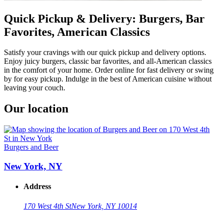
Quick Pickup & Delivery: Burgers, Bar
Favorites, American Classics
Satisfy your cravings with our quick pickup and delivery options.
Enjoy juicy burgers, classic bar favorites, and all-American classics
in the comfort of your home. Order online for fast delivery or swing
by for easy pickup. Indulge in the best of American cuisine without
leaving your couch.
Our location
Burgers and Beer
New York, NY
Address
170 West 4th St
New York, NY 10014