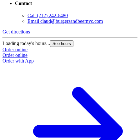
Contact
Call
(212) 242-6480
Email
claud@burgersandbeernyc.com
Get directions
Loading today's hours...
See hours
Order online
Order online
Order with App