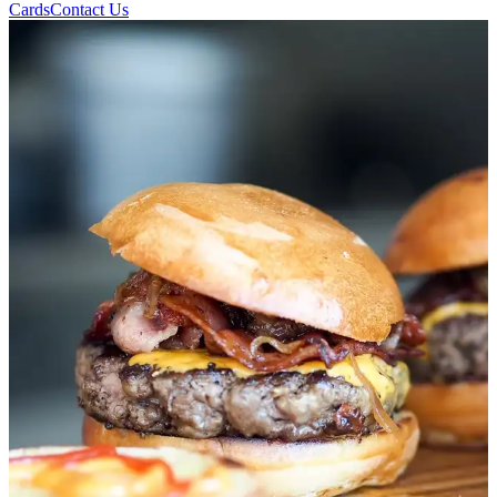
Cards
Contact Us