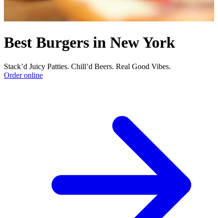
Best Burgers in New York
Stack’d Juicy Patties. Chill’d Beers. Real Good Vibes.
Order online