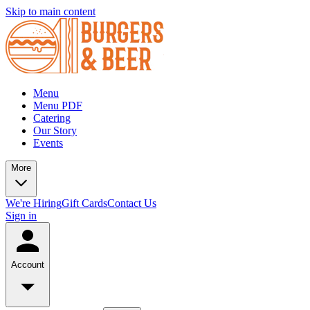
Skip to main content
Menu
Menu PDF
Catering
Our Story
Events
More
We're Hiring
Gift Cards
Contact Us
Sign in
Account