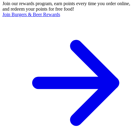
Join our rewards program, earn points every time you order online,
and redeem your points for free food!
Join Burgers & Beer Rewards