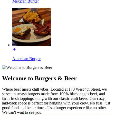
Mexican Burger
American Burger
Welcome to Burgers & Beer
Where beef meets chill vibes. Located at 170 West 4th Street, we
serve up smash burgers made from 100% black angus beef, and
farm-fresh toppings along with our classic craft beers. Our cozy,
laid-back space is perfect for hanging with your crew. No fuss, just
good food and better times. It's a burger experience like no other.
We can't wait to see you.