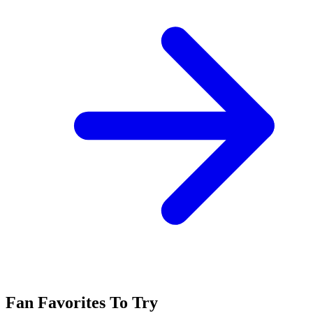
Fan Favorites To Try