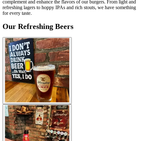
complement and enhance the flavors of our burgers. From light and
refreshing lagers to hoppy IPAs and rich stouts, we have something
for every taste.
Our Refreshing Beers