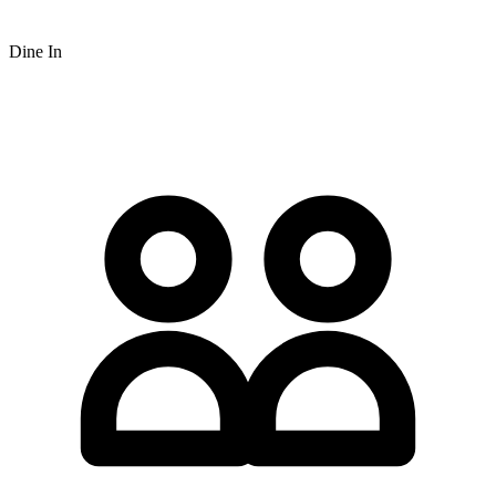
Dine In