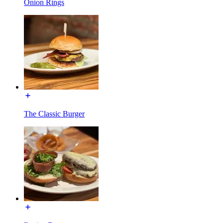
Onion Rings
The Classic Burger