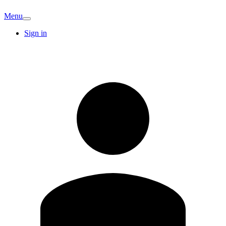
Menu
Sign in