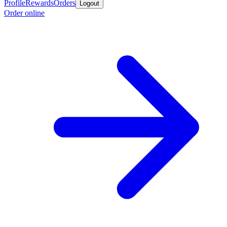
Profile
Rewards
Orders
Logout
Order online