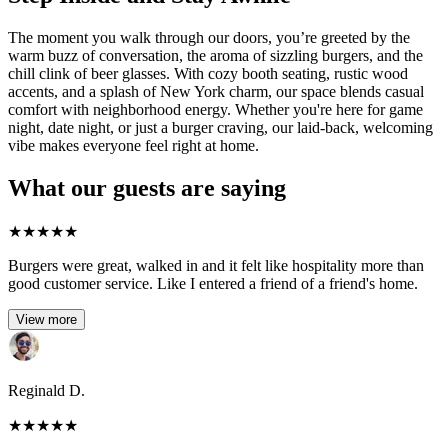
The moment you walk through our doors, you’re greeted by the
warm buzz of conversation, the aroma of sizzling burgers, and the
chill clink of beer glasses. With cozy booth seating, rustic wood
accents, and a splash of New York charm, our space blends casual
comfort with neighborhood energy. Whether you're here for game
night, date night, or just a burger craving, our laid-back, welcoming
vibe makes everyone feel right at home.
What our guests are saying
★
★
★
★
★
Burgers were great, walked in and it felt like hospitality more than
good customer service. Like I entered a friend of a friend's home.
View more
Reginald D.
★
★
★
★
★