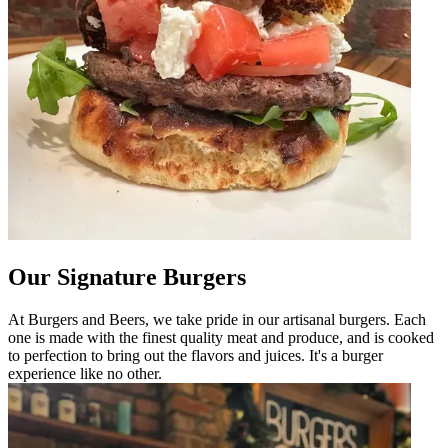
Our Signature Burgers
At Burgers and Beers, we take pride in our artisanal burgers. Each
one is made with the finest quality meat and produce, and is cooked
to perfection to bring out the flavors and juices. It's a burger
experience like no other.