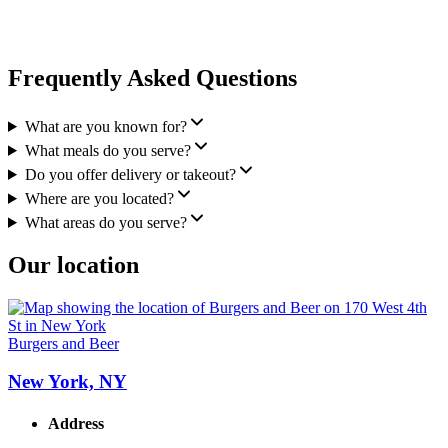
Frequently Asked Questions
What are you known for?
What meals do you serve?
Do you offer delivery or takeout?
Where are you located?
What areas do you serve?
Our location
Burgers and Beer
New York, NY
Address