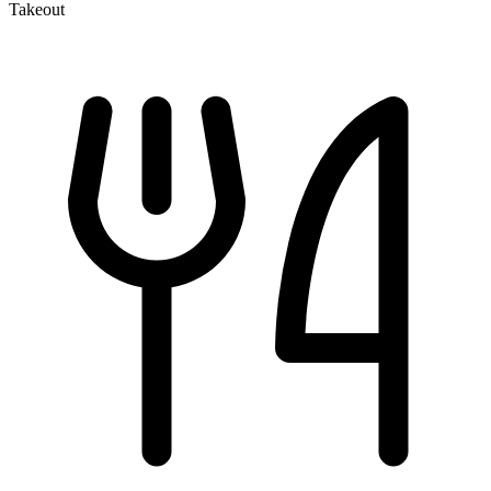
Takeout