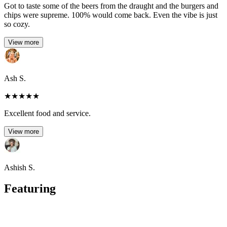
Got to taste some of the beers from the draught and the burgers and
chips were supreme. 100% would come back. Even the vibe is just
so cozy.
View more
Ash S.
★
★
★
★
★
Excellent food and service.
View more
Ashish S.
Featuring