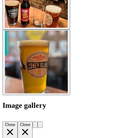
Image gallery
Close
Close