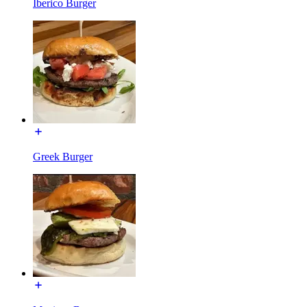
Iberico Burger
Greek Burger