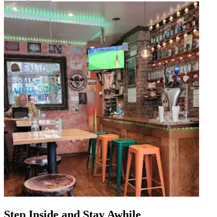
Step Inside and Stay Awhile