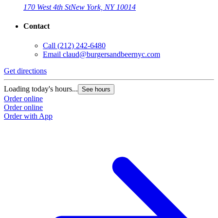
170 West 4th St
New York, NY 10014
Contact
Call
(212) 242-6480
Email
claud@burgersandbeernyc.com
Get directions
Loading today's hours...
See hours
Order online
Order online
Order with App