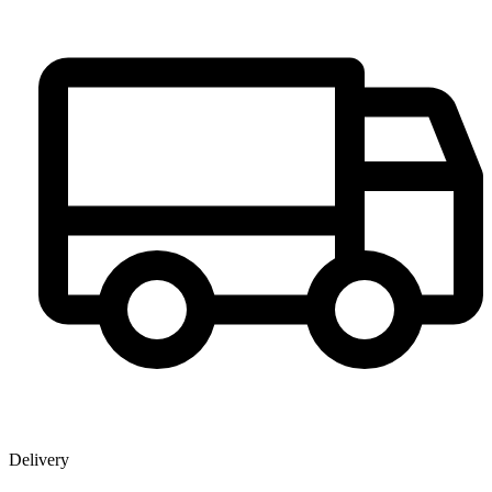
Delivery