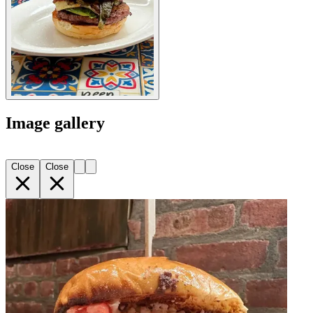
Image gallery
Close
Close