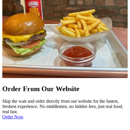
Order From Our Website
Skip the wait and order directly from our website for the fastest,
freshest experience. No middlemen, no hidden fees, just real food,
real fast.
Order Now