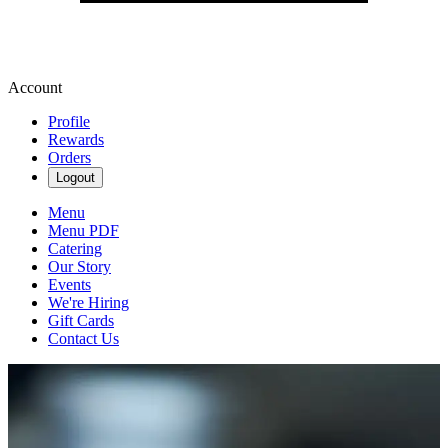
Account
Profile
Rewards
Orders
Logout
Menu
Menu PDF
Catering
Our Story
Events
We're Hiring
Gift Cards
Contact Us