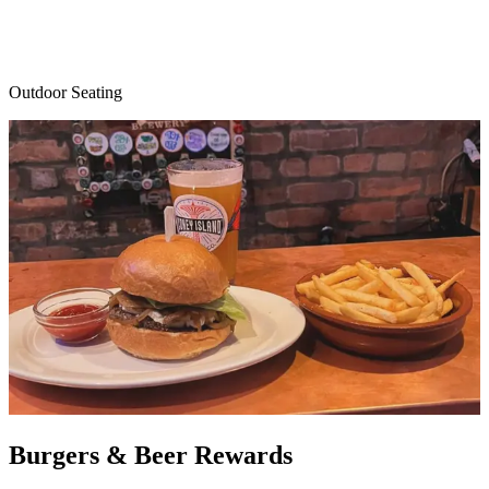
Outdoor Seating
Burgers & Beer Rewards