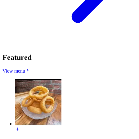
Featured
View menu