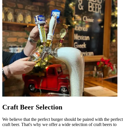
Craft Beer Selection
We believe that the perfect burger should be paired with the perfect
craft beer. That's why we offer a wide selection of craft beers to